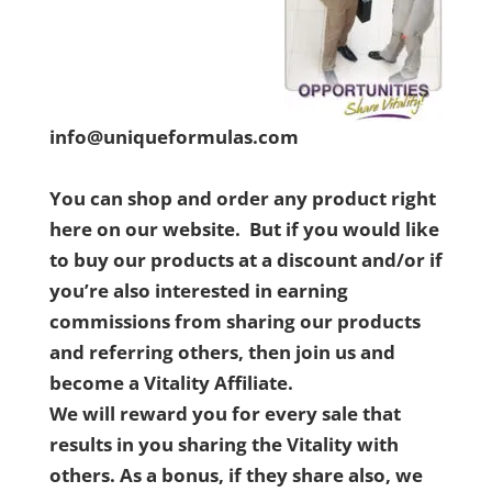
info@uniqueformulas.com
You can shop and order any product right
here on our website. But if you would like
to buy our products at a discount and/or if
you’re also interested in earning
commissions from sharing our products
and referring others, then join us and
become a Vitality Affiliate.
We will reward you for every sale that
results in you sharing the Vitality with
others. As a bonus, if they share also, we