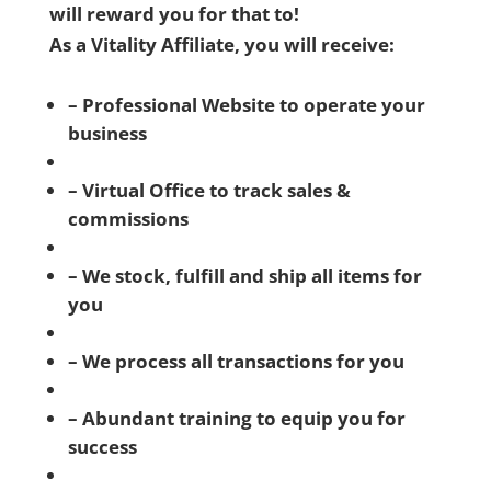
will reward you for that to!
As a Vitality Affiliate, you will receive:
– Professional Website to operate your
business
– Virtual Office to track sales &
commissions
– We stock, fulfill and ship all items for
you
– We process all transactions for you
– Abundant training to equip you for
success