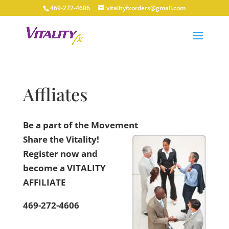
469-272-4606
vitalityfxorders@gmail.com
Affliates
Be a part of the Movement
Share the Vitality!
Register now and
become a VITALITY
AFFILIATE
469-272-4606