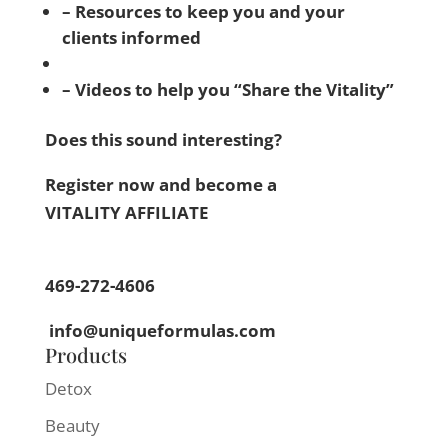
– Resources to keep you and your
clients informed
– Videos to help you “Share the Vitality”
Does this sound interesting?
Register now and become a
VITALITY AFFILIATE
469-272-4606
info@uniqueformulas.com
Products
Detox
Beauty