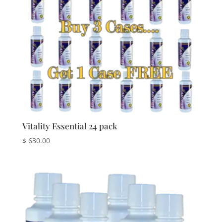
Vitality Essential 24 pack
$
630.00