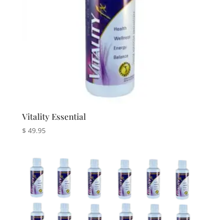
Vitality Essential
$
49.95