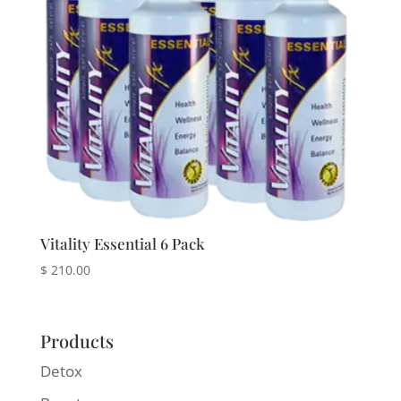
Vitality Essential 6 Pack
$
210.00
Products
Detox