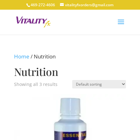
469-272-4606
vitalityfxorders@gmail.com
Home
/ Nutrition
Nutrition
Showing all 3 results