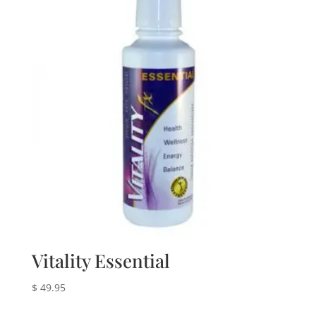
Vitality Essential
$
49.95