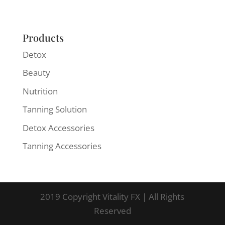
Products
Detox
Beauty
Nutrition
Tanning Solution
Detox Accessories
Tanning Accessories
2019 Copyright Vitality FX | All Rights
Reserved