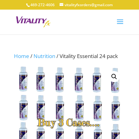
469-272-4606
vitalityfxorders@gmail.com
Home
/
Nutrition
/ Vitality Essential 24 pack