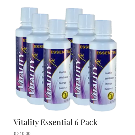
Vitality Essential 6 Pack
$
210.00