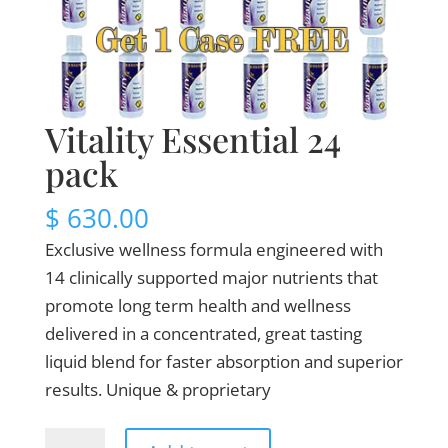
Vitality Essential 24
pack
$
630.00
Exclusive wellness formula engineered with
14 clinically supported major nutrients that
promote long term health and wellness
delivered in a concentrated, great tasting
liquid blend for faster absorption and superior
results. Unique & proprietary
Vitality