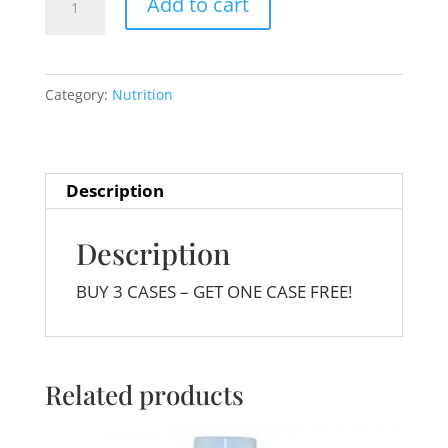
Add to cart
Essential
24
pack
Category:
Nutrition
quantity
Description
Description
BUY 3 CASES – GET ONE CASE FREE!
Related products