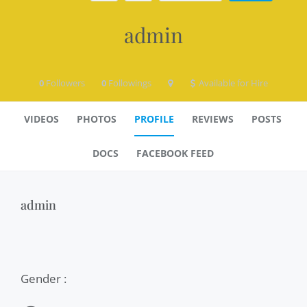
admin
0
Followers
0
Followings
Available for Hire
VIDEOS
PHOTOS
PROFILE
REVIEWS
POSTS
DOCS
FACEBOOK FEED
admin
Gender :