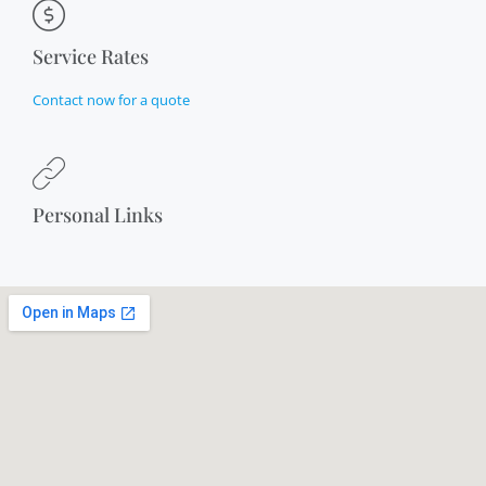
Service Rates
Contact now for a quote
Personal Links