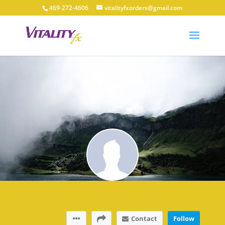
469-272-4606
vitalityfxorders@gmail.com
Contact
Follow