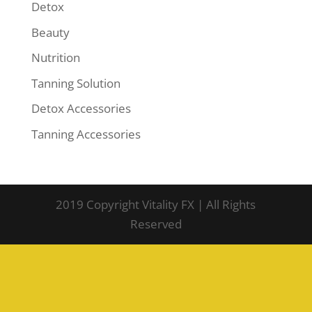
Detox
Beauty
Nutrition
Tanning Solution
Detox Accessories
Tanning Accessories
2019 Copyright Vitality FX | All Rights
Reserved