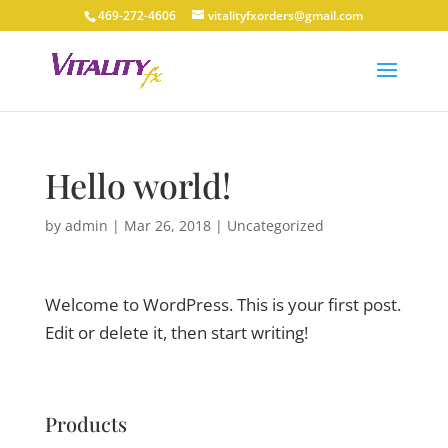
469-272-4606
vitalityfxorders@gmail.com
Hello world!
by
admin
|
Mar 26, 2018
|
Uncategorized
Welcome to WordPress. This is your first post.
Edit or delete it, then start writing!
Products