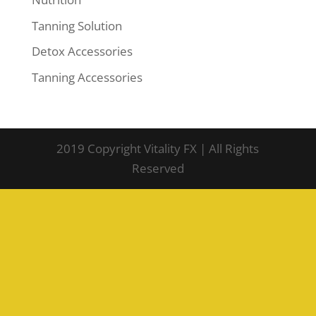
Tanning Solution
Detox Accessories
Tanning Accessories
2019 Copyright Vitality FX | All Rights
Reserved