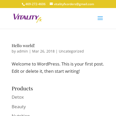
469-272-4606
vitalityfxorders@gmail.com
Hello world!
by
admin
|
Mar 26, 2018
|
Uncategorized
Welcome to WordPress. This is your first post.
Edit or delete it, then start writing!
Products
Detox
Beauty
Nutrition