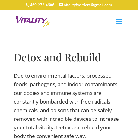
469-272-4606
vitalityfxorders@gmail.com
Detox and Rebuild
Due to environmental factors, processed
foods, pathogens, and indoor contaminants,
our bodies and immune systems are
constantly bombarded with free radicals,
chemicals, and poisons that can be safely
removed with incredible devices to increase
your total vitality. Detox and rebuild your
body the convenient safe way.