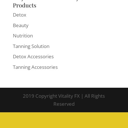
Products
Detox
Beauty
Nutrition
Tanning Solution
Detox Accessories
Tanning Accessories
2019 Copyright Vitality FX | All Rights
Reserved