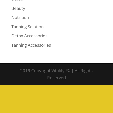
Beauty
Nutrition
Tanning Solution
Detox Accessories
Tanning Accessories
2019 Copyright Vitality FX | All Rights
Reserved