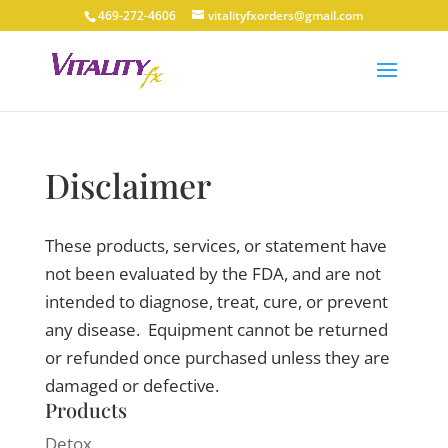
469-272-4606
vitalityfxorders@gmail.com
Disclaimer
These products, services, or statement have
not been evaluated by the FDA, and are not
intended to diagnose, treat, cure, or prevent
any disease. Equipment cannot be returned
or refunded once purchased unless they are
damaged or defective.
Products
Detox