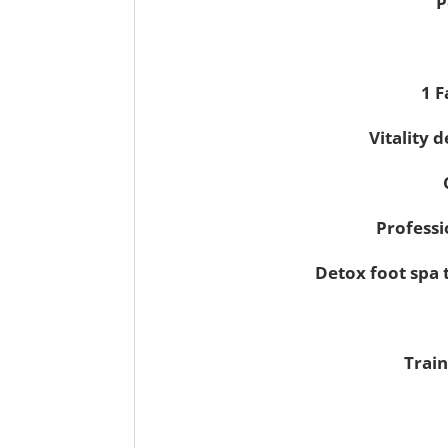
P
1 F
Vitality 
Professi
Detox foot spa 
Train