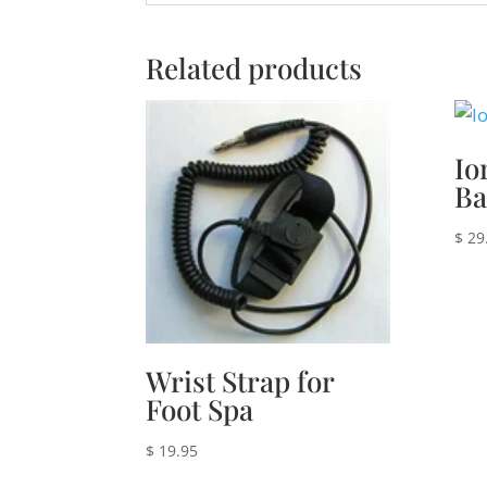
Related products
Io
Ba
$
29
Wrist Strap for
Foot Spa
$
19.95