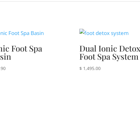
nic Foot Spa
Dual Ionic Deto
sin
Foot Spa System
.90
$
1,495.00