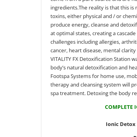
ingredients.The reality is that this 
toxins, either physical and / or che
produce energy, cleanse and detoxify
at optimal states, creating a cascade
challenges including allergies, arthr
cancer, heart disease, mental clari
VITALITY FX Detoxification Station wa
body’s natural detoxification and h
Footspa Systems for home use, mobi
therapy and cleansing system will pr
spa treatment. Detoxing the body reg
COMPLETE I
Ionic Detox 