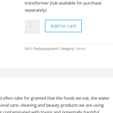
transformer (tub available for purchase
separately)
Basic
Add to cart
Detox
Foot
Spa
SKU:
footspasystem
Category:
Detox
System
quantity
nd often take for granted that the foods we eat, the water
rsonal care, cleaning and beauty products we are using
 contaminated with toxins and potentially harmful