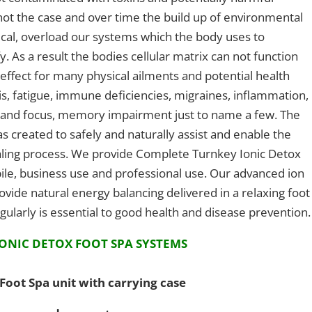
is not the case and over time the build up of environmental
mical, overload our systems which the body uses to
. As a result the bodies cellular matrix can not function
 effect for many physical ailments and potential health
itis, fatigue, immune deficiencies, migraines, inflammation,
ty and focus, memory impairment just to name a few. The
s created to safely and naturally assist and enable the
ealing process. We provide Complete Turnkey Ionic Detox
le, business use and professional use. Our advanced ion
ovide natural energy balancing delivered in a relaxing foot
ularly is essential to good health and disease prevention.
ONIC DETOX FOOT SPA SYSTEMS
Foot Spa unit with carrying case