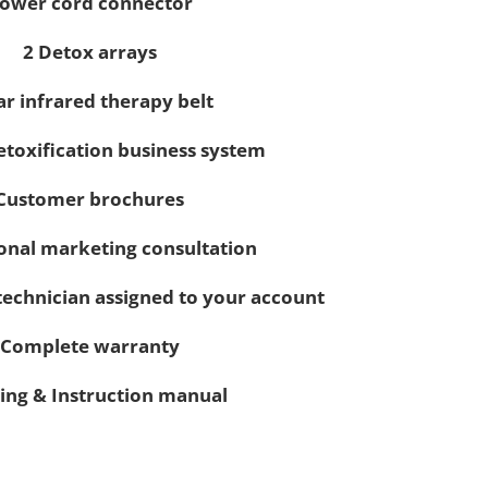
ower cord connector
2 Detox arrays
ar infrared therapy belt
detoxification business system
Customer brochures
onal marketing consultation
technician assigned to your account
Complete warranty
ing & Instruction manual