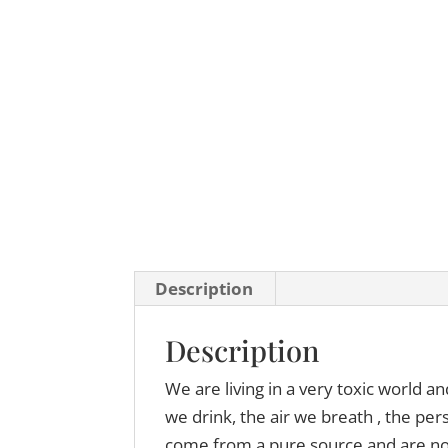
Description
Description
We are living in a very toxic world a
we drink, the air we breath , the pe
come from a pure source and are not