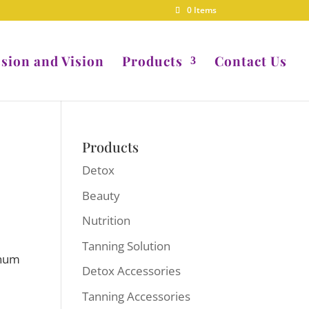
0 Items
sion and Vision
Products
Contact Us
Products
Detox
Beauty
Nutrition
Tanning Solution
inum
Detox Accessories
Tanning Accessories