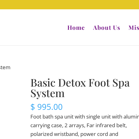
Home
About Us
Mis
ystem
Basic Detox Foot Spa
System
$
995.00
Foot bath spa unit with single unit with alum
carrying case, 2 arrays, Far infrared belt,
polarized wristband, power cord and