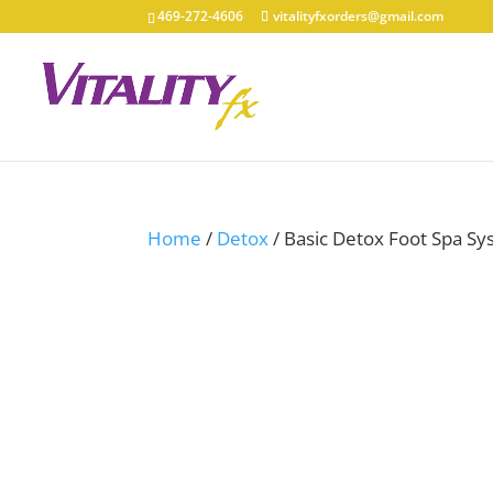
469-272-4606
vitalityfxorders@gmail.com
Home
/
Detox
/ Basic Detox Foot Spa S