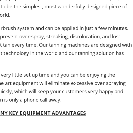
it to be the simplest, most wonderfully designed piece of
orld.
irbrush system and can be applied in just a few minutes.
prevent over-spray, streaking, discoloration, and lost
ct tan every time. Our tanning machines are designed with
nt technology in the world and our tanning solution has
very little set up time and you can be enjoying the
he art equipment will eliminate excessive over spraying
quickly, which will keep your customers very happy and
n is only a phone call away.
ANY KEY EQUIPMENT ADVANTAGES