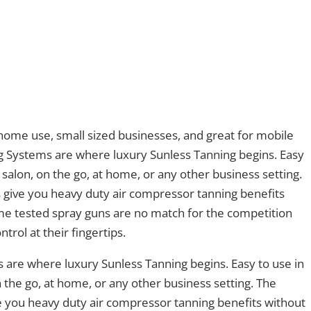
 home use, small sized businesses, and great for mobile
g Systems are where luxury Sunless Tanning begins. Easy
 salon, on the go, at home, or any other business setting.
 give you heavy duty air compressor tanning benefits
ime tested spray guns are no match for the competition
ntrol at their fingertips.
 are where luxury Sunless Tanning begins. Easy to use in
n the go, at home, or any other business setting. The
e you heavy duty air compressor tanning benefits without