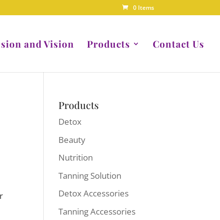
0 Items
sion and Vision
Products
Contact Us
Products
Detox
Beauty
Nutrition
Tanning Solution
Detox Accessories
r
Tanning Accessories