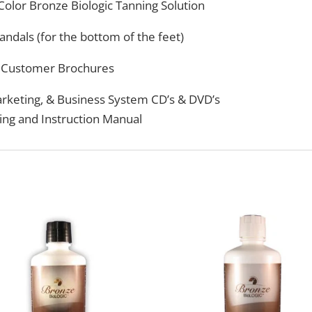
 Color Bronze Biologic Tanning Solution
andals (for the bottom of the feet)
Customer Brochures
arketing, & Business System CD’s & DVD’s
ing and Instruction Manual