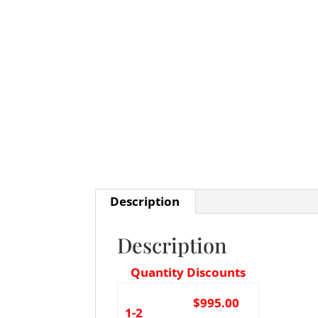
Description
Description
Quantity Discounts
$995.00
1-2