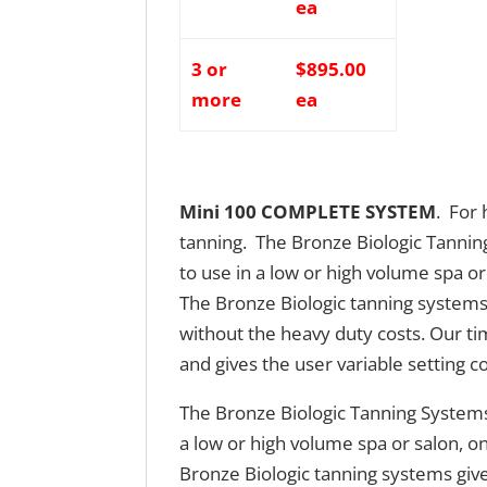
ea
3 or
$895.00
more
ea
Mini 100 COMPLETE SYSTEM
. For
tanning. The Bronze Biologic Tannin
to use in a low or high volume spa or
The Bronze Biologic tanning systems
without the heavy duty costs. Our t
and gives the user variable setting co
The Bronze Biologic Tanning Systems
a low or high volume spa or salon, o
Bronze Biologic tanning systems giv