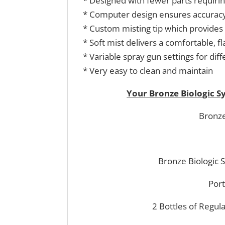
* Designed with fewer parts requirin
* Computer design ensures accuracy
* Custom misting tip which provides 
* Soft mist delivers a comfortable, 
* Variable spray gun settings for diff
* Very easy to clean and maintain
Your Bronze Biologic 
Bronze
Bronze Biologic 
Port
2 Bottles of Regul