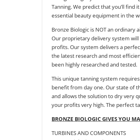
Tanning. We predict that you’ll find 
essential beauty equipment in the w
Bronze Biologic is NOT an ordinary a
Our proprietary delivery system will 
profits. Our system delivers a perfe
the latest research and most efficie
been highly researched and tested.
This unique tanning system requires 
benefit from day one. Our state of t
and allows the solution to dry very 
your profits very high. The perfect ta
BRONZE BIOLOGIC GIVES YOU M
TURBINES AND COMPONENTS