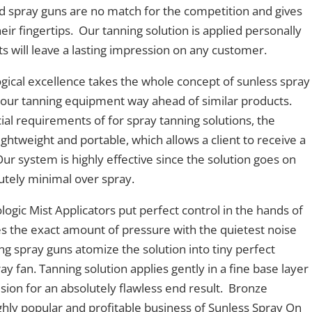
ed spray guns are no match for the competition and gives
heir fingertips. Our tanning solution is applied personally
ts will leave a lasting impression on any customer.
gical excellence takes the whole concept of sunless spray
s our tanning equipment way ahead of similar products.
al requirements of for spray tanning solutions, the
ightweight and portable, which allows a client to receive a
 Our system is highly effective since the solution goes on
olutely minimal over spray.
ogic Mist Applicators put perfect control in the hands of
s the exact amount of pressure with the quietest noise
ng spray guns atomize the solution into tiny perfect
ray fan. Tanning solution applies gently in a fine base layer
on for an absolutely flawless end result. Bronze
highly popular and profitable business of Sunless Spray On