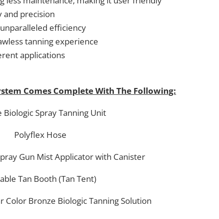
g less maintenance, making it user friendly
 and precision
unparalleled efficiency
flawless tanning experience
erent applications
System Comes Complete With The Following:
 Biologic Spray Tanning Unit
Polyflex Hose
Spray Gun Mist Applicator with Canister
able Tan Booth (Tan Tent)
ar Color Bronze Biologic Tanning Solution