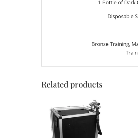
1 Bottle of Dark
Disposable S
Bronze Training, M
Train
Related products