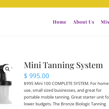
Home
About Us
Mis
Mini Tanning System
$
995.00
$995 Mini 100 COMPLETE SYSTEM. For home
use, small sized businesses, and great for
portable mobile tanning. Great starter unit fo
lower budgets. The Bronze Biologic Tanning