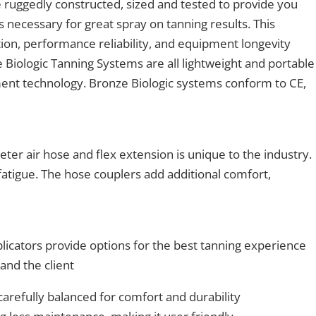
 ruggedly constructed, sized and tested to provide you
 necessary for great spray on tanning results. This
ion, performance reliability, and equipment longevity
 Biologic Tanning Systems are all lightweight and portable
pment technology. Bronze Biologic systems conform to CE,
eter air hose and flex extension is unique to the industry.
 fatigue. The hose couplers add additional comfort,
licators provide options for the best tanning experience
and the client
arefully balanced for comfort and durability