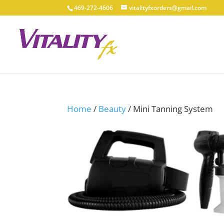
469-272-4606
vitalityfxorders@gmail.com
Home
/
Beauty
/ Mini Tanning System