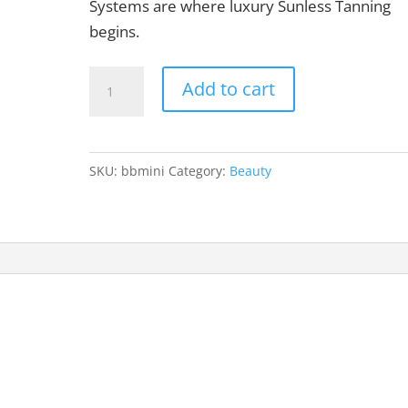
Systems are where luxury Sunless Tanning
begins.
Mini
Add to cart
Tanning
System
quantity
SKU:
bbmini
Category:
Beauty