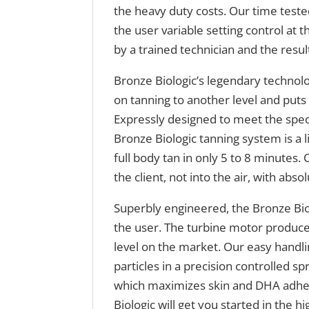
the heavy duty costs. Our time test
the user variable setting control at t
by a trained technician and the resul
Bronze Biologic’s legendary technolo
on tanning to another level and put
Expressly designed to meet the speci
Bronze Biologic tanning system is a l
full body tan in only 5 to 8 minutes.
the client, not into the air, with abs
Superbly engineered, the Bronze Biol
the user. The turbine motor produce
level on the market. Our easy handli
particles in a precision controlled sp
which maximizes skin and DHA adhesi
Biologic will get you started in the 