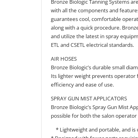
Bronze Biologic Tanning Systems are
with all the components and features
guarantees cool, comfortable operat
along with a quick procedure. Bronze
and utilize the latest in spray equi
ETL and CSETL electrical standards.
AIR HOSES
Bronze Biologic’s durable small diam
Its lighter weight prevents operator
efficiency and ease of use.
SPRAY GUN MIST APPLICATORS
Bronze Biologic’s Spray Gun Mist App
possible for both the salon operator 
* Lightweight and portable, and is c