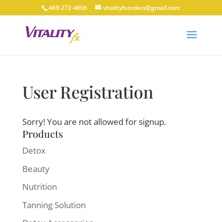
469-272-4606
vitalityfxorders@gmail.com
User Registration
Sorry! You are not allowed for signup.
Products
Detox
Beauty
Nutrition
Tanning Solution