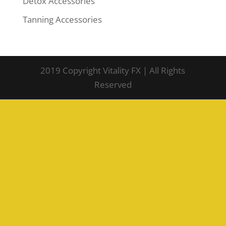
Detox Accessories
Tanning Accessories
2019 Copyright Vitality FX | All Rights
Reserved