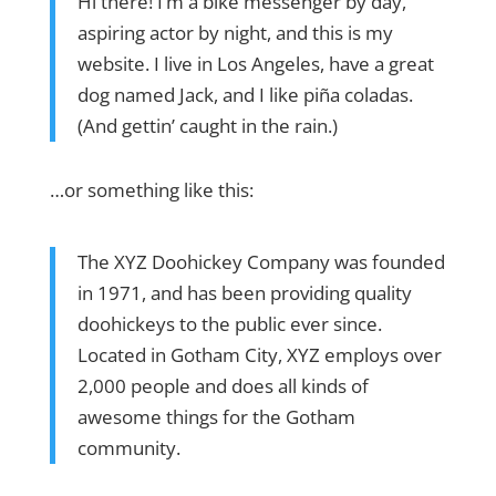
Hi there! I’m a bike messenger by day,
aspiring actor by night, and this is my
website. I live in Los Angeles, have a great
dog named Jack, and I like piña coladas.
(And gettin’ caught in the rain.)
…or something like this:
The XYZ Doohickey Company was founded
in 1971, and has been providing quality
doohickeys to the public ever since.
Located in Gotham City, XYZ employs over
2,000 people and does all kinds of
awesome things for the Gotham
community.