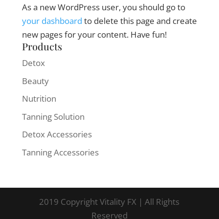
As a new WordPress user, you should go to
your dashboard
to delete this page and create
new pages for your content. Have fun!
Products
Detox
Beauty
Nutrition
Tanning Solution
Detox Accessories
Tanning Accessories
2019 Copyright Vitality FX | All Rights
Reserved