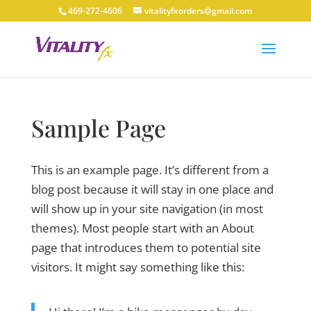
469-272-4606
vitalityfxorders@gmail.com
Sample Page
This is an example page. It’s different from a
blog post because it will stay in one place and
will show up in your site navigation (in most
themes). Most people start with an About
page that introduces them to potential site
visitors. It might say something like this: