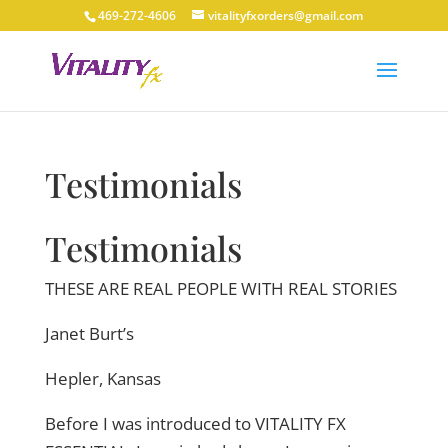
469-272-4606
vitalityfxorders@gmail.com
Testimonials
Testimonials
THESE ARE REAL PEOPLE WITH REAL STORIES
Janet Burt’s
Hepler, Kansas
Before I was introduced to VITALITY FX