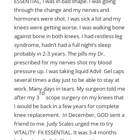
ESSENTIAL, I was in bad shape. I was going
through the change and my nerves and
hormones were shot. I was sick a lot and my
knees were getting worse. I was walking bone
against bone in both knees. I had restless leg
syndrome, hadn’t had a full night’s sleep
probably in 2-3 years. The pills my Dr.
prescribed for my nerves shot my blood
pressure up. I was taking liquid Advil Gel caps
several times a day just to be able to stay at
work. Many days in tears. My surgeon told me
rd
after my 3
scope surgery on my knees that
I would be back in a few years for complete
knee replacement. In December, GOD sent a
friend to me. Judy Scales urged me to try
VITALITY FX ESSENTIAL. It was 3-4 months