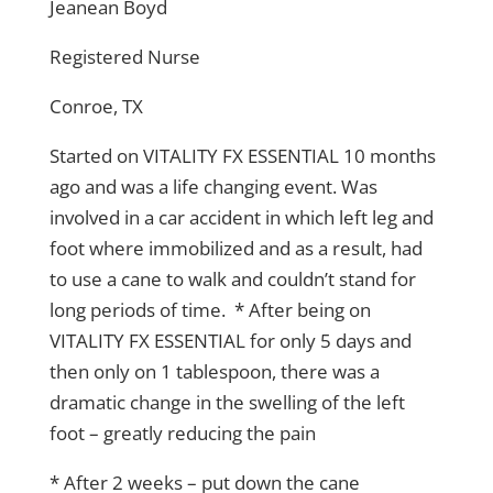
Jeanean Boyd
Registered Nurse
Conroe, TX
Started on VITALITY FX ESSENTIAL 10 months
ago and was a life changing event. Was
involved in a car accident in which left leg and
foot where immobilized and as a result, had
to use a cane to walk and couldn’t stand for
long periods of time. * After being on
VITALITY FX ESSENTIAL for only 5 days and
then only on 1 tablespoon, there was a
dramatic change in the swelling of the left
foot – greatly reducing the pain
* After 2 weeks – put down the cane