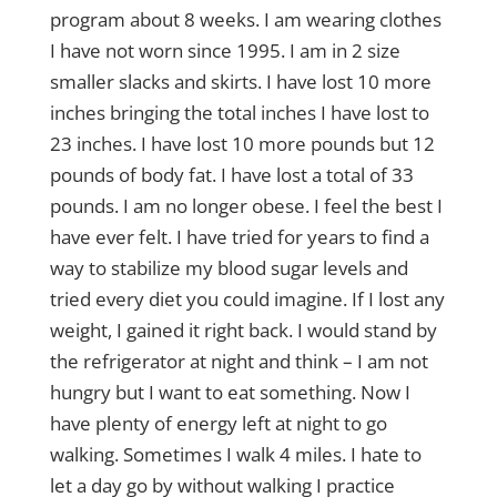
program about 8 weeks. I am wearing clothes
I have not worn since 1995. I am in 2 size
smaller slacks and skirts. I have lost 10 more
inches bringing the total inches I have lost to
23 inches. I have lost 10 more pounds but 12
pounds of body fat. I have lost a total of 33
pounds. I am no longer obese. I feel the best I
have ever felt. I have tried for years to find a
way to stabilize my blood sugar levels and
tried every diet you could imagine. If I lost any
weight, I gained it right back. I would stand by
the refrigerator at night and think – I am not
hungry but I want to eat something. Now I
have plenty of energy left at night to go
walking. Sometimes I walk 4 miles. I hate to
let a day go by without walking I practice