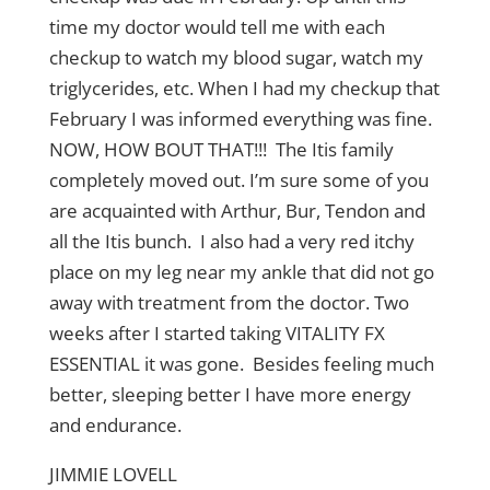
time my doctor would tell me with each
checkup to watch my blood sugar, watch my
triglycerides, etc. When I had my checkup that
February I was informed everything was fine.
NOW, HOW BOUT THAT!!! The Itis family
completely moved out. I’m sure some of you
are acquainted with Arthur, Bur, Tendon and
all the Itis bunch. I also had a very red itchy
place on my leg near my ankle that did not go
away with treatment from the doctor. Two
weeks after I started taking VITALITY FX
ESSENTIAL it was gone. Besides feeling much
better, sleeping better I have more energy
and endurance.
JIMMIE LOVELL