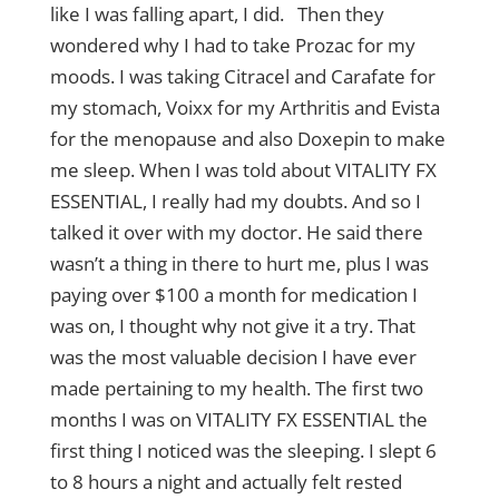
like I was falling apart, I did. Then they
wondered why I had to take Prozac for my
moods. I was taking Citracel and Carafate for
my stomach, Voixx for my Arthritis and Evista
for the menopause and also Doxepin to make
me sleep. When I was told about VITALITY FX
ESSENTIAL, I really had my doubts. And so I
talked it over with my doctor. He said there
wasn’t a thing in there to hurt me, plus I was
paying over $100 a month for medication I
was on, I thought why not give it a try. That
was the most valuable decision I have ever
made pertaining to my health. The first two
months I was on VITALITY FX ESSENTIAL the
first thing I noticed was the sleeping. I slept 6
to 8 hours a night and actually felt rested