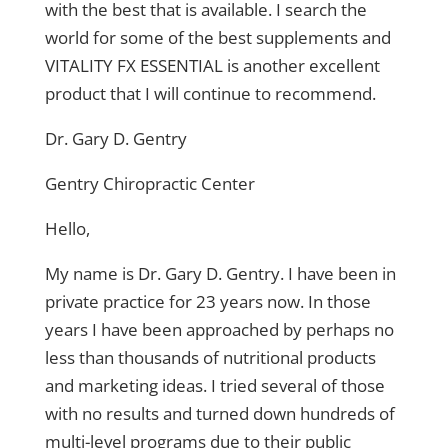
with the best that is available. I search the
world for some of the best supplements and
VITALITY FX ESSENTIAL is another excellent
product that I will continue to recommend.
Dr. Gary D. Gentry
Gentry Chiropractic Center
Hello,
My name is Dr. Gary D. Gentry. I have been in
private practice for 23 years now. In those
years I have been approached by perhaps no
less than thousands of nutritional products
and marketing ideas. I tried several of those
with no results and turned down hundreds of
multi-level programs due to their public