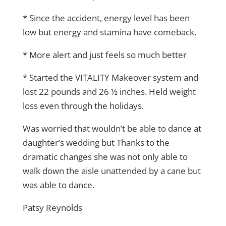
* Since the accident, energy level has been
low but energy and stamina have comeback.
* More alert and just feels so much better
* Started the VITALITY Makeover system and
lost 22 pounds and 26 ½ inches. Held weight
loss even through the holidays.
Was worried that wouldn’t be able to dance at
daughter’s wedding but Thanks to the
dramatic changes she was not only able to
walk down the aisle unattended by a cane but
was able to dance.
Patsy Reynolds