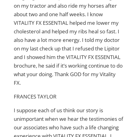
on my tractor and also ride my horses after
about two and one half weeks. I know
VITALITY FX ESSENTIAL helped me lower my
cholesterol and helped my ribs heal so fast. I
also have a lot more energy. I told my doctor
on my last check up that I refused the Lipitor
and I showed him the VITALITY FX ESSENTIAL
brochure, he said if it’s working continue to do
what your doing. Thank GOD for my Vitality
FX.
FRANCES TAYLOR
I suppose each of us think our story is
unimportant when we hear the testimonies of
our associates who have such a life changing
experience with VITALITY FX ESSENTIAL. I