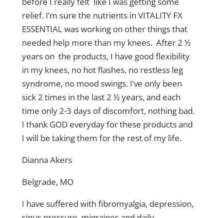
before I really felt like I was getting some
relief. I’m sure the nutrients in VITALITY FX
ESSENTIAL was working on other things that
needed help more than my knees. After 2 ½
years on the products, I have good flexibility
in my knees, no hot flashes, no restless leg
syndrome, no mood swings. I’ve only been
sick 2 times in the last 2 ½ years, and each
time only 2-3 days of discomfort, nothing bad.
I thank GOD everyday for these products and
I will be taking them for the rest of my life.
Dianna Akers
Belgrade, MO
I have suffered with fibromyalgia, depression,
sinus pressure, migraines and daily