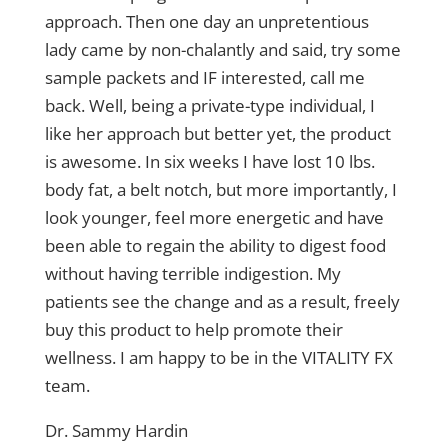
approach. Then one day an unpretentious
lady came by non-chalantly and said, try some
sample packets and IF interested, call me
back. Well, being a private-type individual, I
like her approach but better yet, the product
is awesome. In six weeks I have lost 10 lbs.
body fat, a belt notch, but more importantly, I
look younger, feel more energetic and have
been able to regain the ability to digest food
without having terrible indigestion. My
patients see the change and as a result, freely
buy this product to help promote their
wellness. I am happy to be in the VITALITY FX
team.
Dr. Sammy Hardin