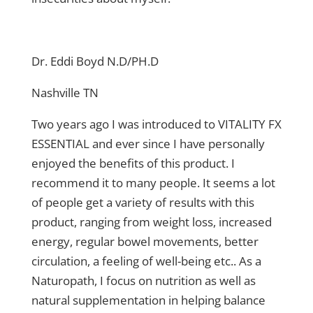
Dr. Eddi Boyd N.D/PH.D
Nashville TN
Two years ago I was introduced to VITALITY FX
ESSENTIAL and ever since I have personally
enjoyed the benefits of this product. I
recommend it to many people. It seems a lot
of people get a variety of results with this
product, ranging from weight loss, increased
energy, regular bowel movements, better
circulation, a feeling of well-being etc.. As a
Naturopath, I focus on nutrition as well as
natural supplementation in helping balance