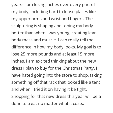
years- I am losing inches over every part of
my body, including hard to loose places like
my upper arms and wrist and fingers. The
sculpturing is shaping and toning my body
better than when I was young, creating lean
body mass and muscle. I can really tell the
difference in how my body looks. My goal is to
lose 25 more pounds and at least 15 more
inches. I am excited thinking about the new
dress I plan to buy for the Christmas Party. I
have hated going into the store to shop, taking
something off that rack that looked like a tent
and when I tried it on having it be tight.
Shopping for that new dress this year will be a
definite treat no matter what it costs.