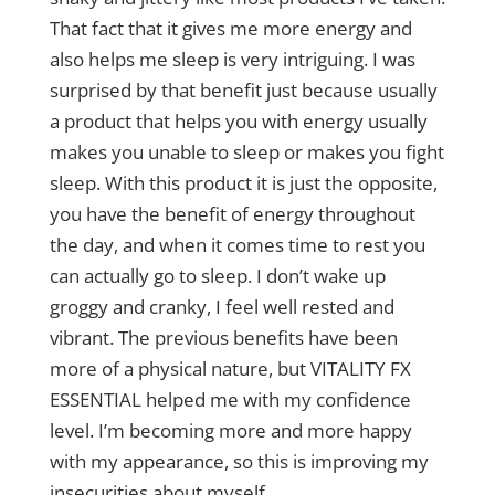
That fact that it gives me more energy and
also helps me sleep is very intriguing. I was
surprised by that benefit just because usually
a product that helps you with energy usually
makes you unable to sleep or makes you fight
sleep. With this product it is just the opposite,
you have the benefit of energy throughout
the day, and when it comes time to rest you
can actually go to sleep. I don’t wake up
groggy and cranky, I feel well rested and
vibrant. The previous benefits have been
more of a physical nature, but VITALITY FX
ESSENTIAL helped me with my confidence
level. I’m becoming more and more happy
with my appearance, so this is improving my
insecurities about myself.