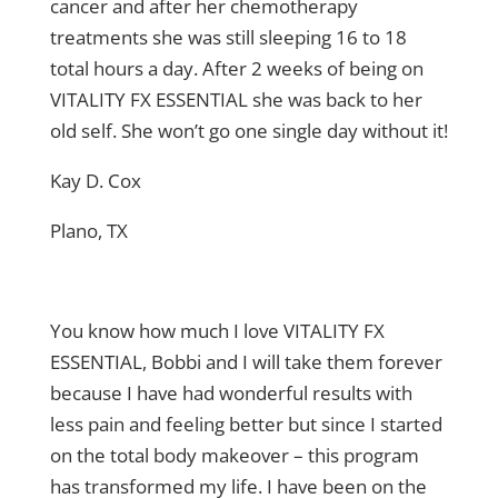
cancer and after her chemotherapy
treatments she was still sleeping 16 to 18
total hours a day. After 2 weeks of being on
VITALITY FX ESSENTIAL she was back to her
old self. She won’t go one single day without it!
Kay D. Cox
Plano, TX
You know how much I love VITALITY FX
ESSENTIAL, Bobbi and I will take them forever
because I have had wonderful results with
less pain and feeling better but since I started
on the total body makeover – this program
has transformed my life. I have been on the