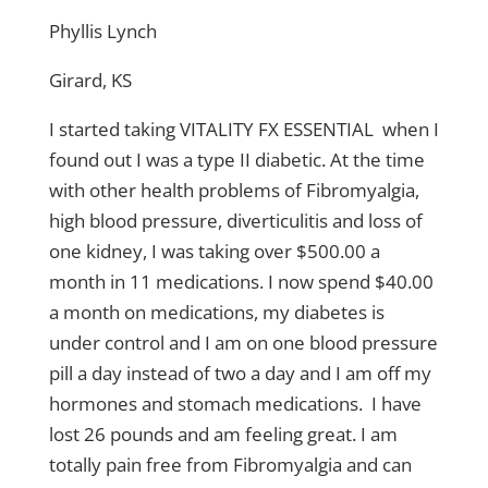
Phyllis Lynch
Girard, KS
I started taking VITALITY FX ESSENTIAL when I
found out I was a type II diabetic. At the time
with other health problems of Fibromyalgia,
high blood pressure, diverticulitis and loss of
one kidney, I was taking over $500.00 a
month in 11 medications. I now spend $40.00
a month on medications, my diabetes is
under control and I am on one blood pressure
pill a day instead of two a day and I am off my
hormones and stomach medications. I have
lost 26 pounds and am feeling great. I am
totally pain free from Fibromyalgia and can