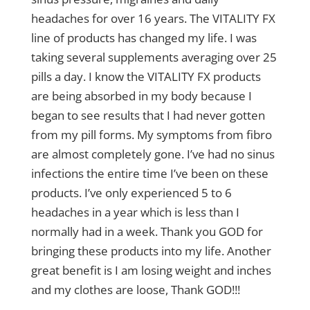
headaches for over 16 years. The VITALITY FX
line of products has changed my life. I was
taking several supplements averaging over 25
pills a day. I know the VITALITY FX products
are being absorbed in my body because I
began to see results that I had never gotten
from my pill forms. My symptoms from fibro
are almost completely gone. I’ve had no sinus
infections the entire time I’ve been on these
products. I’ve only experienced 5 to 6
headaches in a year which is less than I
normally had in a week. Thank you GOD for
bringing these products into my life. Another
great benefit is I am losing weight and inches
and my clothes are loose, Thank GOD!!!