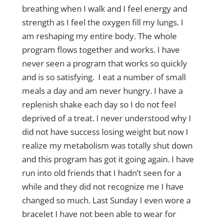
breathing when I walk and I feel energy and
strength as I feel the oxygen fill my lungs. I
am reshaping my entire body. The whole
program flows together and works. I have
never seen a program that works so quickly
and is so satisfying. I eat a number of small
meals a day and am never hungry. I have a
replenish shake each day so I do not feel
deprived of a treat. I never understood why I
did not have success losing weight but now I
realize my metabolism was totally shut down
and this program has got it going again. I have
run into old friends that I hadn’t seen for a
while and they did not recognize me I have
changed so much. Last Sunday I even wore a
bracelet I have not been able to wear for