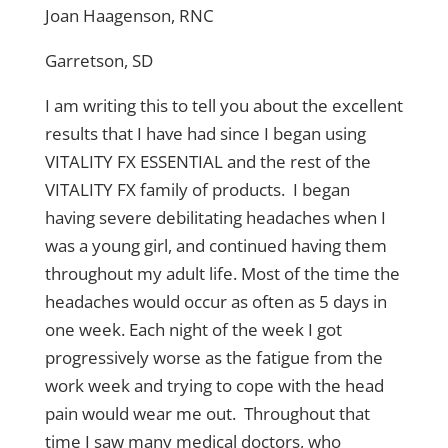
Joan Haagenson, RNC
Garretson, SD
I am writing this to tell you about the excellent
results that I have had since I began using
VITALITY FX ESSENTIAL and the rest of the
VITALITY FX family of products. I began
having severe debilitating headaches when I
was a young girl, and continued having them
throughout my adult life. Most of the time the
headaches would occur as often as 5 days in
one week. Each night of the week I got
progressively worse as the fatigue from the
work week and trying to cope with the head
pain would wear me out. Throughout that
time I saw many medical doctors, who