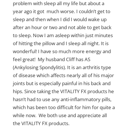
problem with sleep all my life but about a
year ago it got much worse. I couldn’t get to
sleep and then when I did I would wake up
after an hour or two and not able to get back
to sleep. Now I am asleep within just minutes
of hitting the pillow and I sleep all night. It is
wonderful! I have so much more energy and
feel great! My husband Cliff has AS
(Ankylosing Spondylitis). It is an arthritis type
of disease which affects nearly all of his major
joints but is especially painful in his back and
hips. Since taking the VITALITY FX products he
hasn’t had to use any anti-inflammatory pills,
which has been too difficult for him for quite a
while now. We both use and appreciate all
the VITALITY FX products.