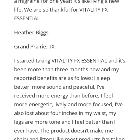
a migraine for one year! It’s like living a new
life. We are so thankful for VITALITY FX
ESSENTIAL.
Heather Biggs
Grand Prairie, TX
I started taking VITALITY FX ESSENTIAL and it’s
been more than three months now and my
reported benefits are as follows: I sleep
better, more sound and peaceful, I’ve
received more energy than before, I feel
more energetic, lively and more focused, I’ve
also lost about four inches in my waist, my
legs are more tone and I feel better than I
ever have. The product doesn’t make me
shaky and jittery like most products I’ve taken.