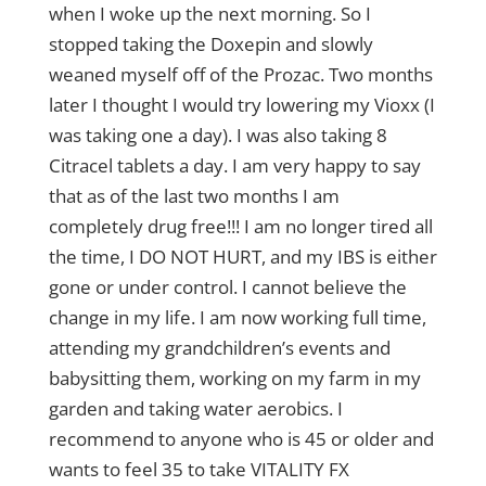
when I woke up the next morning. So I
stopped taking the Doxepin and slowly
weaned myself off of the Prozac. Two months
later I thought I would try lowering my Vioxx (I
was taking one a day). I was also taking 8
Citracel tablets a day. I am very happy to say
that as of the last two months I am
completely drug free!!! I am no longer tired all
the time, I DO NOT HURT, and my IBS is either
gone or under control. I cannot believe the
change in my life. I am now working full time,
attending my grandchildren’s events and
babysitting them, working on my farm in my
garden and taking water aerobics. I
recommend to anyone who is 45 or older and
wants to feel 35 to take VITALITY FX