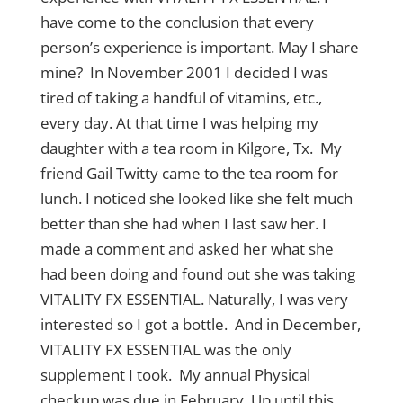
have come to the conclusion that every
person’s experience is important. May I share
mine? In November 2001 I decided I was
tired of taking a handful of vitamins, etc.,
every day. At that time I was helping my
daughter with a tea room in Kilgore, Tx. My
friend Gail Twitty came to the tea room for
lunch. I noticed she looked like she felt much
better than she had when I last saw her. I
made a comment and asked her what she
had been doing and found out she was taking
VITALITY FX ESSENTIAL. Naturally, I was very
interested so I got a bottle. And in December,
VITALITY FX ESSENTIAL was the only
supplement I took. My annual Physical
checkup was due in February. Up until this