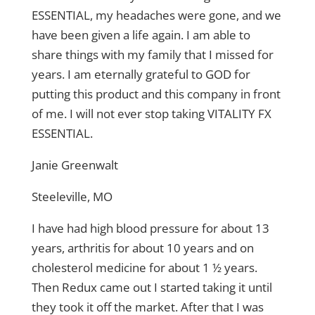
ESSENTIAL, my headaches were gone, and we
have been given a life again. I am able to
share things with my family that I missed for
years. I am eternally grateful to GOD for
putting this product and this company in front
of me. I will not ever stop taking VITALITY FX
ESSENTIAL.
Janie Greenwalt
Steeleville, MO
I have had high blood pressure for about 13
years, arthritis for about 10 years and on
cholesterol medicine for about 1 ½ years.
Then Redux came out I started taking it until
they took it off the market. After that I was