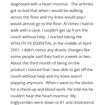
diagnosed with a heart murmur. The arthritis
got so bad that when I would be walking
across the floor and my knee would pop I
would almost go to the floor. At times I had to
walk with a cane. I couldn’t get up from the
couch without help. I started taking the
VITALITY FX ESSENTIAL in the middle of April
2001. I didn’t notice any drastic changes like
some people said they had in a week or two.
About the third month of being on the
product I noticed that I was able to get off the
couch without help and my knee wasn’t
popping anymore. When I went to the doctor
for a check-up and blood work. He told me he
couldn’t hear the heart murmur. My
triglycerides were down to 81 and cholesterol