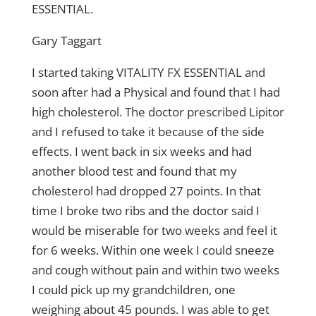
ESSENTIAL.
Gary Taggart
I started taking VITALITY FX ESSENTIAL and
soon after had a Physical and found that I had
high cholesterol. The doctor prescribed Lipitor
and I refused to take it because of the side
effects. I went back in six weeks and had
another blood test and found that my
cholesterol had dropped 27 points. In that
time I broke two ribs and the doctor said I
would be miserable for two weeks and feel it
for 6 weeks. Within one week I could sneeze
and cough without pain and within two weeks
I could pick up my grandchildren, one
weighing about 45 pounds. I was able to get