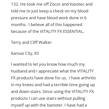
132. He took me off Zocor and Vasotec and
told me to just keep a check on my blood
pressure and have blood work done in 6
months. I believe all of this happened
because of the VITALITY FX ESSENTIAL.
Terry and Cliff Walker
Kansas City, KS
I wanted to let you know how much my
husband and I appreciate what the VITALITY
FX products have done for us. I have arthritis
in my knees and had a terrible time going up
and down stairs. Since using the VITALITY FX
products I can use stairs without pulling
myself up with the banister. I have had a