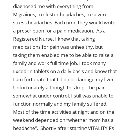
diagnosed me with everything from
Migraines, to cluster headaches, to severe
stress headaches. Each time they would write
a prescription for a pain medication. As a
Registered Nurse, I knew that taking
medications for pain was unhealthy, but
taking them enabled me to be able to raise a
family and work full time job. I took many
Excedrin tablets on a daily basis and know that
I am fortunate that I did not damage my liver.
Unfortunately although this kept the pain
somewhat under control, I still was unable to
function normally and my family suffered.
Most of the time activities at night and on the
weekend depended on “whether mom has a
headache”. Shortly after starting VITALITY FX