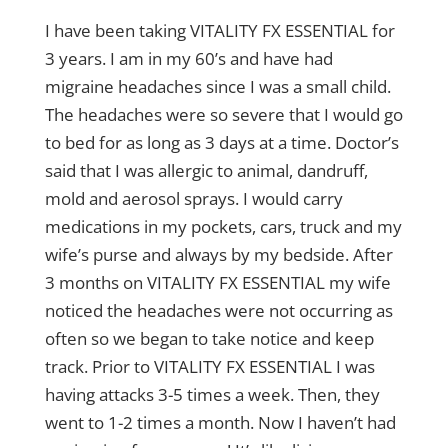
I have been taking VITALITY FX ESSENTIAL for
3 years. I am in my 60’s and have had
migraine headaches since I was a small child.
The headaches were so severe that I would go
to bed for as long as 3 days at a time. Doctor’s
said that I was allergic to animal, dandruff,
mold and aerosol sprays. I would carry
medications in my pockets, cars, truck and my
wife’s purse and always by my bedside. After
3 months on VITALITY FX ESSENTIAL my wife
noticed the headaches were not occurring as
often so we began to take notice and keep
track. Prior to VITALITY FX ESSENTIAL I was
having attacks 3-5 times a week. Then, they
went to 1-2 times a month. Now I haven’t had