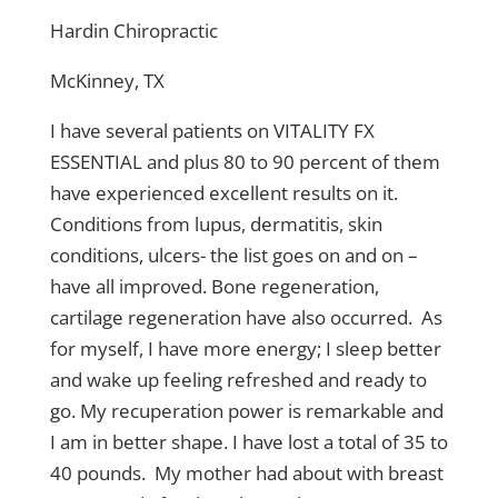
Hardin Chiropractic
McKinney, TX
I have several patients on VITALITY FX
ESSENTIAL and plus 80 to 90 percent of them
have experienced excellent results on it.
Conditions from lupus, dermatitis, skin
conditions, ulcers- the list goes on and on –
have all improved. Bone regeneration,
cartilage regeneration have also occurred. As
for myself, I have more energy; I sleep better
and wake up feeling refreshed and ready to
go. My recuperation power is remarkable and
I am in better shape. I have lost a total of 35 to
40 pounds. My mother had about with breast