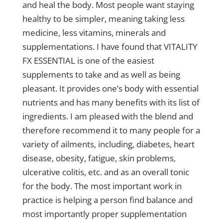
and heal the body. Most people want staying
healthy to be simpler, meaning taking less
medicine, less vitamins, minerals and
supplementations. I have found that VITALITY
FX ESSENTIAL is one of the easiest
supplements to take and as well as being
pleasant. It provides one’s body with essential
nutrients and has many benefits with its list of
ingredients. I am pleased with the blend and
therefore recommend it to many people for a
variety of ailments, including, diabetes, heart
disease, obesity, fatigue, skin problems,
ulcerative colitis, etc. and as an overall tonic
for the body. The most important work in
practice is helping a person find balance and
most importantly proper supplementation