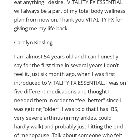
eat anything I desire. VITALITY FX ESSENTIAL
will always be a part of my total body wellness
plan from now on. Thank you VITALITY FX for
giving me my life back.
Carolyn Kiesling
I am almost 54 years old and I can honestly
say for the first time in several years I don’t
feel it. Just six month ago, when I was first
introduced to VITALITY FX ESSENTIAL, I was on
five different medications and thought I
needed them in order to “feel better” since I
was getting “older”. I was told that I has IBS,
very severe arthritis (in my ankles, could
hardly walk) and probably just hitting the end
of menopause. Talk about someone who felt