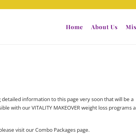
Home
About Us
Mis
ng detailed information to this page very soon that will be a
ossible with our VITALITY MAKEOVER weight loss programs 
 please visit our Combo Packages page.