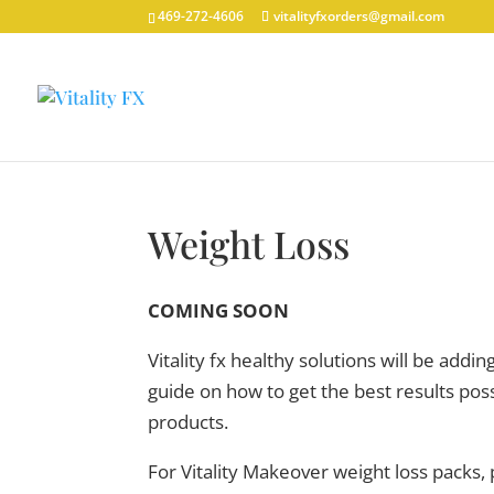
469-272-4606
vitalityfxorders@gmail.com
Weight Loss
COMING SOON
Vitality fx healthy solutions will be addi
guide on how to get the best results p
products.
For Vitality Makeover weight loss packs,