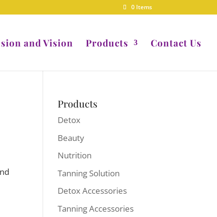
0 Items
sion and Vision
Products
Contact Us
Products
Detox
Beauty
Nutrition
and
Tanning Solution
Detox Accessories
Tanning Accessories