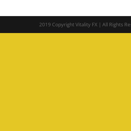
2019 Copyright Vitality FX | All Rights R